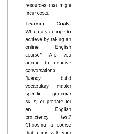
resources that might
incur costs.
Learning Goals:
What do you hope to
achieve by taking an
online English
course? Are you
aiming to improve
conversational
fluency, build
vocabulary, master
specific grammar
skills, or prepare for
an English
proficiency test?
Choosing a course
that aligns with your