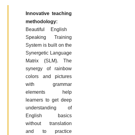
Innovative teaching
methodology:
Beautiful English
Speaking Training
System is built on the
Synergetic Language
Matrix (SLM). The
synergy of rainbow
colors and pictures
with grammar
elements help
learners to get deep
understanding of
English basics
without translation
and to practice