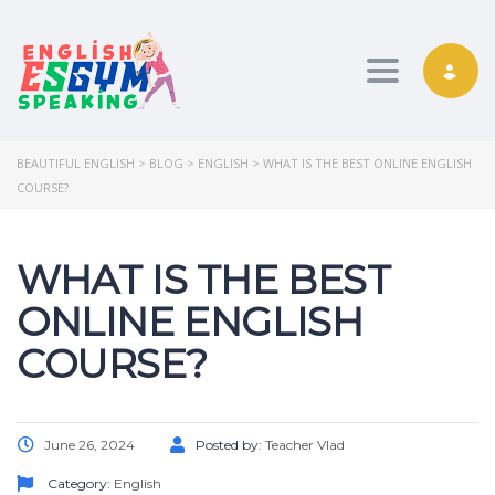
Toggle nav
BEAUTIFUL ENGLISH
>
BLOG
>
ENGLISH
>
WHAT IS THE BEST ONLINE ENGLISH
COURSE?
WHAT IS THE BEST
ONLINE ENGLISH
COURSE?
June 26, 2024
Posted by:
Teacher Vlad
Category:
English