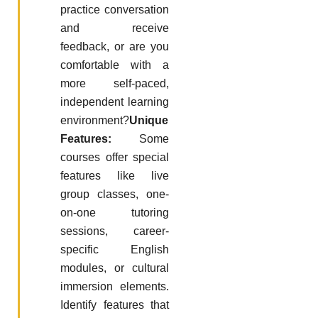
practice conversation
and receive
feedback, or are you
comfortable with a
more self-paced,
independent learning
environment?
Unique
Features:
Some
courses offer special
features like live
group classes, one-
on-one tutoring
sessions, career-
specific English
modules, or cultural
immersion elements.
Identify features that