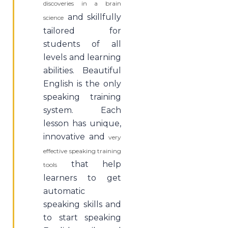
discoveries in a brain
and skillfully
science
tailored for
students of all
levels and learning
abilities. Beautiful
English is the only
speaking training
system. Each
lesson has unique,
innovative and
very
effective speaking training
that help
tools
learners to get
automatic
speaking skills and
to start speaking