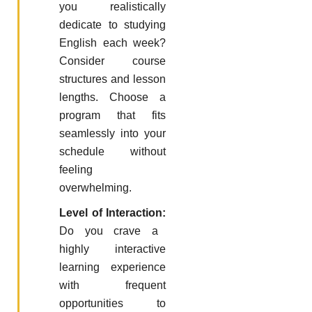
you realistically
dedicate to studying
English each week?
Consider course
structures and lesson
lengths. Choose a
program that fits
seamlessly into your
schedule without
feeling
overwhelming.
Level of Interaction:
Do you crave a
highly interactive
learning experience
with frequent
opportunities to