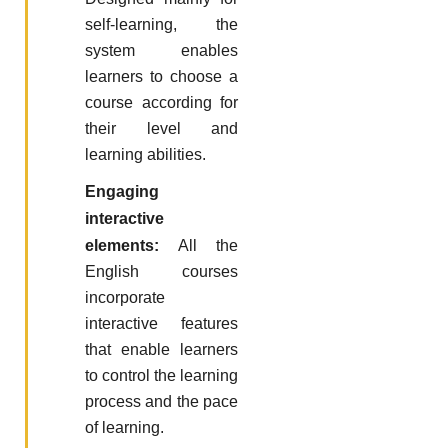
self-learning, the
system enables
learners to choose a
course according for
their level and
learning abilities.
Engaging
interactive
elements:
All the
English courses
incorporate
interactive features
that enable learners
to control the learning
process and the pace
of learning.