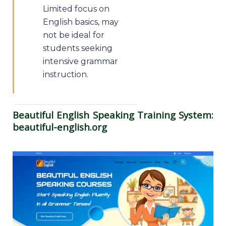
Limited focus on
English basics, may
not be ideal for
students seeking
intensive grammar
instruction.
Beautiful English Speaking Training System:
beautiful-english.org