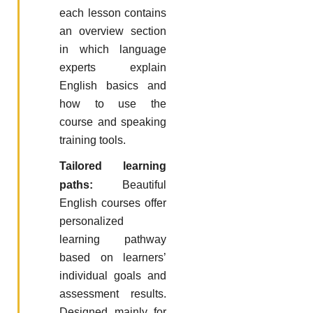
each lesson contains
an overview section
in which language
experts explain
English basics and
how to use the
course and speaking
training tools.
Tailored learning
paths:
Beautiful
English courses offer
personalized
learning pathway
based on learners’
individual goals and
assessment results.
Designed mainly for