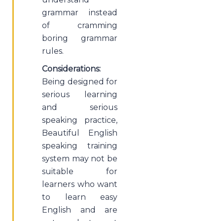
grammar instead
of cramming
boring grammar
rules.
Considerations:
Being designed for
serious learning
and serious
speaking practice,
Beautiful English
speaking training
system may not be
suitable for
learners who want
to learn easy
English and are