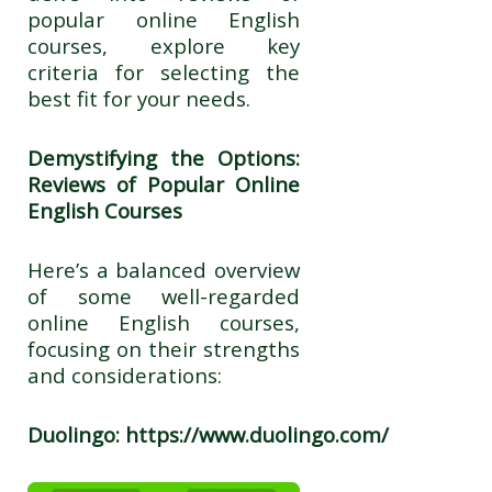
popular online English
courses, explore key
criteria for selecting the
best fit for your needs.
Demystifying the Options:
Reviews of Popular Online
English Courses
Here’s a balanced overview
of some well-regarded
online English courses,
focusing on their strengths
and considerations:
Duolingo:
https://www.duolingo.com/