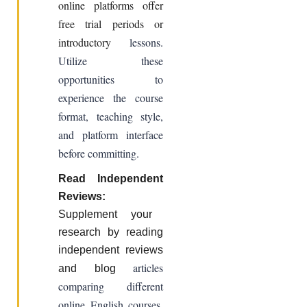
online platforms offer
free trial periods or
introductory
lessons.
Utilize these
opportunities to
experience the course
format, teaching style,
and platform interface
before committing.
Read Independent
Reviews:
Supplement your
research by reading
independent reviews
articles
and blog
comparing different
online English courses.