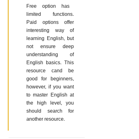
Free option has
limited functions.
Paid options offer
interesting way of
learning English, but
not ensure deep
understanding of
English basics. This
resource cand be
good for beginners,
however, if you want
to master English at
the high level, you
should search for
another resource.