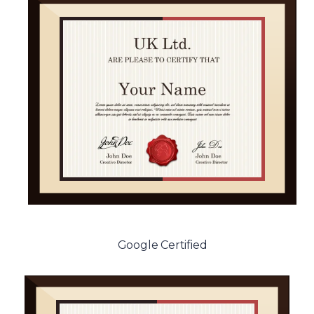
Google Certified