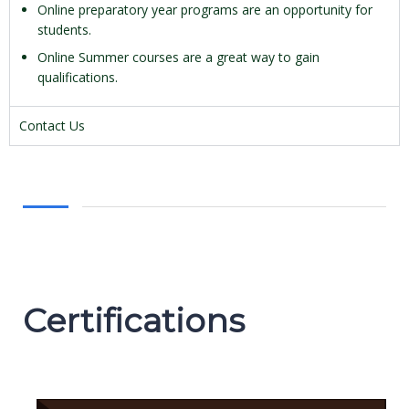
Online preparatory year programs are an opportunity for
students.
Online Summer courses are a great way to gain
qualifications.
Contact Us
Certifications