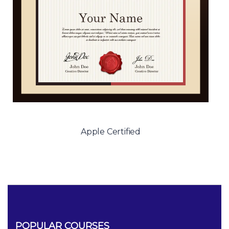
Apple Certified
POPULAR COURSES