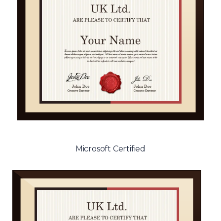
Microsoft Certified