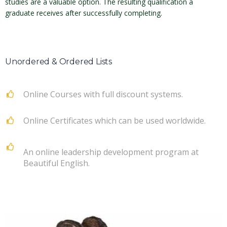
studies are a valuable option. The resulting qualification a
graduate receives after successfully completing.
Unordered & Ordered Lists
Online Courses with full discount systems.
Online Certificates which can be used worldwide.
An online leadership development program at
Beautiful English.