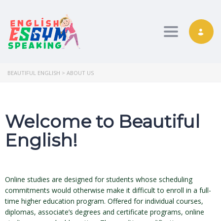
Toggle nav
BEAUTIFUL ENGLISH
>
ABOUT US
Welcome to Beautiful
English!
Online studies are designed for students whose scheduling
commitments would otherwise make it difficult to enroll in a full-
time higher education program. Offered for individual courses,
diplomas, associate’s degrees and certificate programs, online