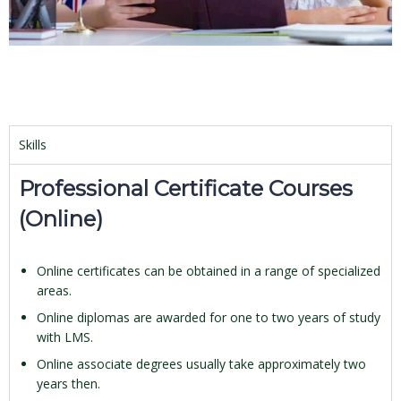
Skills
Professional Certificate Courses
(Online)
Online certificates can be obtained in a range of specialized
areas.
Online diplomas are awarded for one to two years of study
with LMS.
Online associate degrees usually take approximately two
years then.