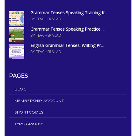
Grammar Tenses Speaking Training K...
BY TEACHER VLAD
Grammar Tenses Speaking Practice. ...
BY TEACHER VLAD
English Grammar Tenses. Writing Pr...
BY TEACHER VLAD
PAGES
BLOG
MEMBERSHIP ACCOUNT
SHORTCODES
TYPOGRAPHY