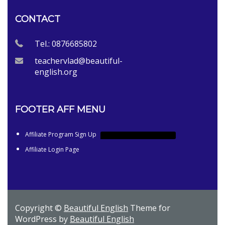
CONTACT
Tel.: 0876685802
teachervlad@beautiful-
english.org
FOOTER AFF MENU
Affiliate Program Sign Up
AFFILIATE PROGRAM SIGN UP
Affiliate Login Page
Copyright ©
Beautiful English
Theme for
WordPress by
Beautiful English